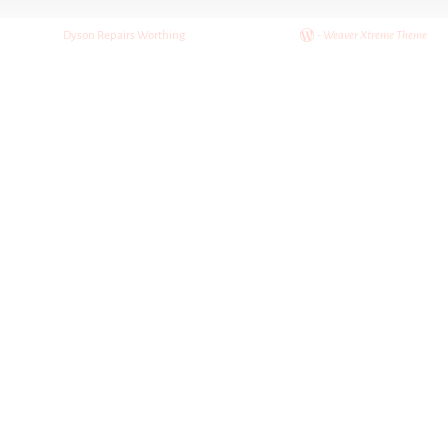
Post navigation
©2026 -
Dyson Repairs Worthing
-
Weaver Xtreme Theme