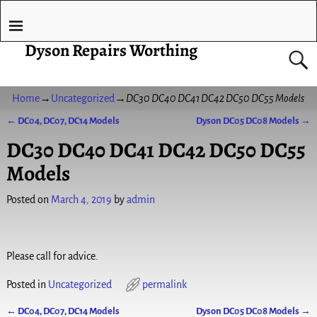
Dyson Repairs Worthing
Home
→
Uncategorized
→
DC30 DC40 DC41 DC42 DC50 DC55 Models
←
DC04, DC07, DC14 Models
Dyson DC05 DC08 Models
→
Post navigation
DC30 DC40 DC41 DC42 DC50 DC55
Models
Posted on
March 4, 2019
by
admin
Please call for advice.
Posted in
Uncategorized
permalink
←
DC04, DC07, DC14 Models
Dyson DC05 DC08 Models
→