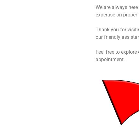
We are always here 
expertise on proper
Thank you for visit
our friendly assista
Feel free to explore
appointment.