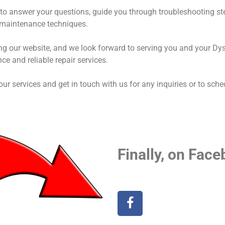
to answer your questions, guide you through troubleshooting st
 maintenance techniques.
ing our website, and we look forward to serving you and your D
nce and reliable repair services.
 our services and get in touch with us for any inquiries or to sch
Finally, on Face