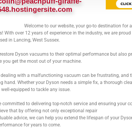
colin@peachpuff-giraffe-
548.hostingersite.com
Welcome to our website, your go-to destination for a
 With over 12 years of experience in the industry, we are proud 
ased in Lancing, West Sussex.
 restore Dyson vacuums to their optimal performance but also pr
e you get the most out of your machine.
dealing with a malfunctioning vacuum can be frustrating, and t
ng hand. Whether your Dyson needs a simple fix, a thorough clean
 well-equipped to tackle any issue.
e committed to delivering top-notch service and ensuring your c
eve that by offering not only exceptional repair
aluable advice, we can help you extend the lifespan of your Dy
erformance for years to come.