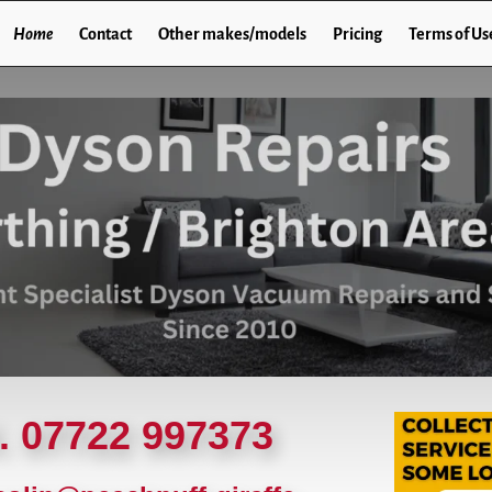
Home
Contact
Other makes/models
Pricing
Terms of Us
l. 07722 997373