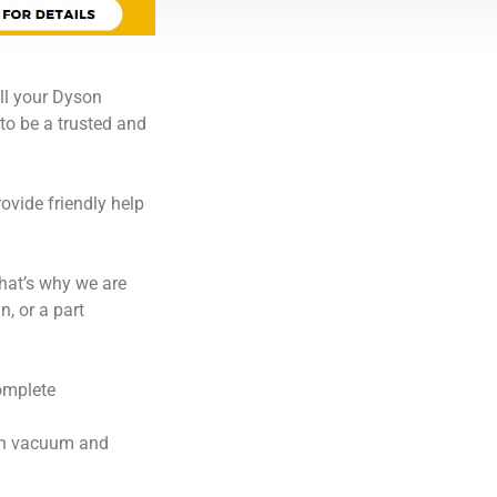
ll your Dyson
to be a trusted and
ovide friendly help
hat’s why we are
, or a part
omplete
son vacuum and