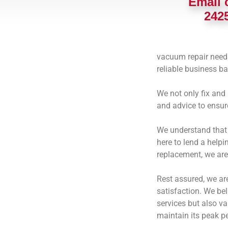
Email 
242
vacuum repair needs!
reliable business b
We not only fix and
and advice to ensur
We understand that 
here to lend a helpi
replacement, we are
Rest assured, we ar
satisfaction.
We beli
services but also v
maintain its peak p