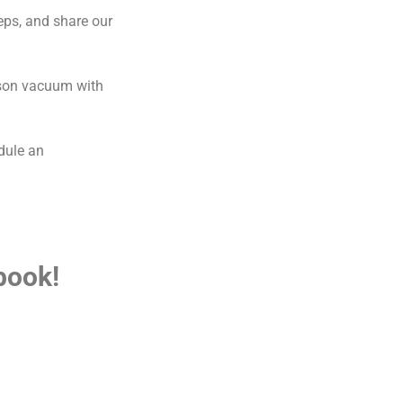
eps, and share our
yson vacuum with
edule an
book!